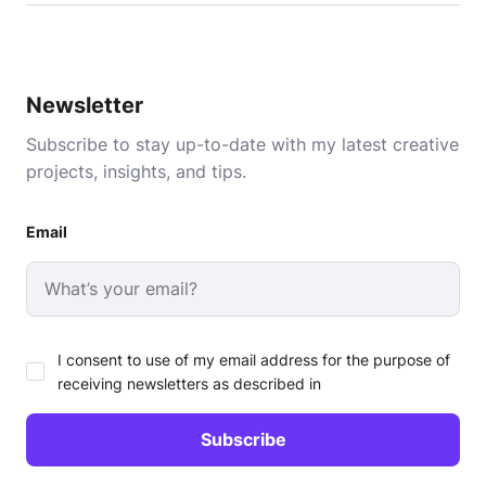
Newsletter
Subscribe to stay up-to-date with my latest creative
projects, insights, and tips.
Email
I consent to use of my email address for the purpose of
receiving newsletters as described in