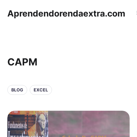
Aprendendorendaextra.com
CAPM
BLOG
EXCEL