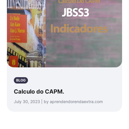
BLOG
Calculo do CAPM.
July 30, 2023 | by aprendendorendaextra.com