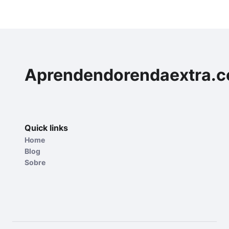
Aprendendorendaextra.
Quick links
Home
Blog
Sobre